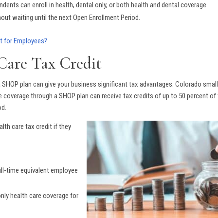
ents can enroll in health, dental only, or both health and dental coverage.
hout waiting until the next Open Enrollment Period.
t for Employees?
Care Tax Credit
n a SHOP plan can give your business significant tax advantages. Colorado smal
e coverage through a SHOP plan can receive tax credits of up to 50 percent of
od.
lth care tax credit if they
ull-time equivalent employee
nly health care coverage for