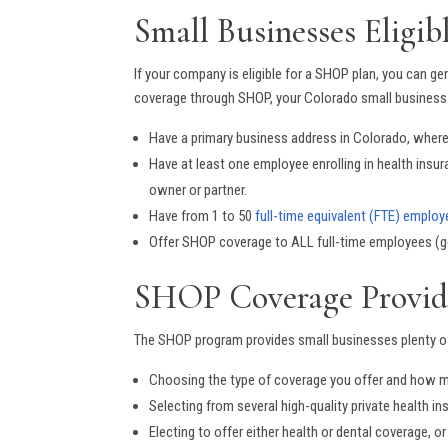
Small Businesses Eligi
If your company is eligible for a SHOP plan, you can gene
coverage through SHOP, your Colorado small business
Have a primary business address in Colorado, where
Have at least one employee enrolling in health insu
owner or partner.
Have from 1 to 50
full-time equivalent (FTE) employ
Offer SHOP coverage to ALL full-time employees (
SHOP Coverage Provide
The SHOP program provides small businesses plenty of 
Choosing the type of coverage you offer and how 
Selecting from several high-quality private health 
Electing to offer either health or dental coverage, 