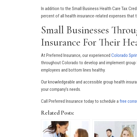
In addition to the Small Business Health Care Tax Cre
percent of all health insurance-related expenses that
Small Businesses Throu
Insurance For Their He
At Preferred Insurance, our experienced
Colorado Sprin
throughout Colorado to develop and implement group h
employees and bottom lines healthy.
Our knowledgeable and accessible group health insuran
your company’s needs.
Call Preferred Insurance today to schedule a
free consu
Related Posts: