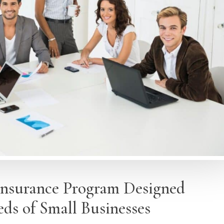
Insurance Program Designed
eds of Small Businesses