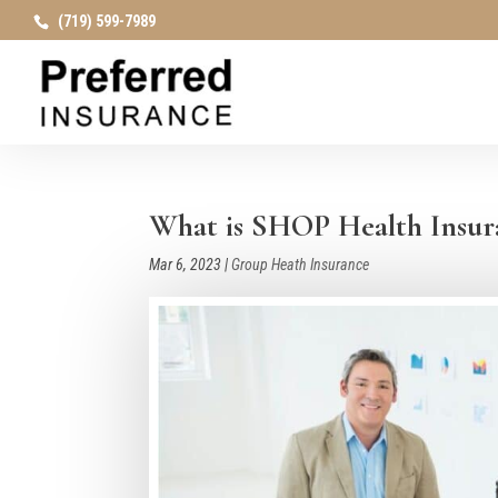
(719) 599-7989
What is SHOP Health Insura
Mar 6, 2023
|
Group Heath Insurance