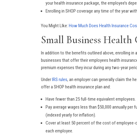
your health insurance package, the employee’s depend
Enrolling in SHOP coverage any time of the year wit
You Might LIke:
How Much Does Health Insurance Cos
Small Business Health 
In addition to the benefits outlined above, enrolling i
businesses that offer their employees health insuranc
premium expenses they incur during any two-year peri
Under
IRS rules
, an employer can generally claim the hea
offer a SHOP health insurance plan and:
Have fewer than 25 full-time equivalent employees.
Pay average wages less than $50,000 annually per f
(indexed yearly for inflation).
Cover at least 50 percent of the cost of employee-o
each employee.