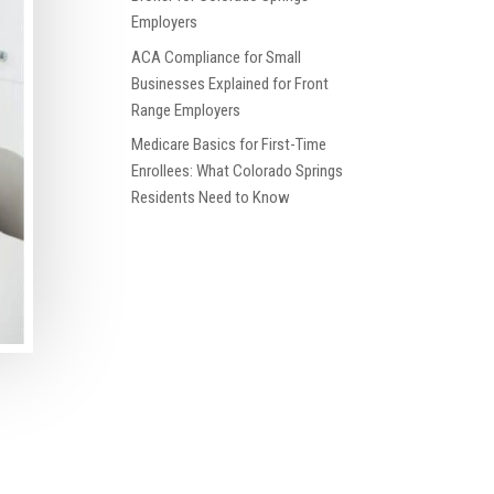
Employers
ACA Compliance for Small
Businesses Explained for Front
Range Employers
Medicare Basics for First-Time
Enrollees: What Colorado Springs
Residents Need to Know