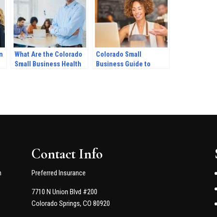
n
What Are the Colorado
Colorado Small
Small Business Health
Business Guide to
Insurance
Obamacare in 2022
Requirements?
Contact Info
n
Preferred Insurance
7710 N Union Blvd #200
Colorado Springs, CO 80920