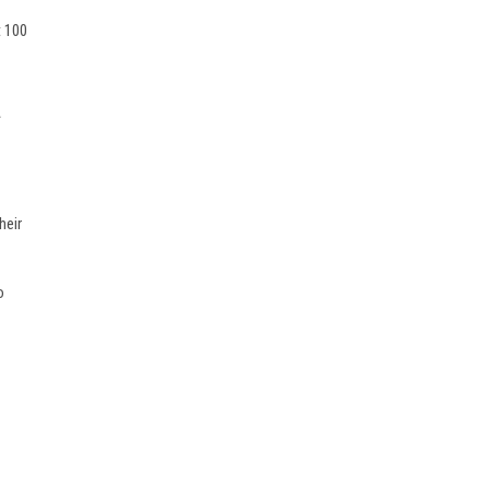
t 100
.
d
heir
o