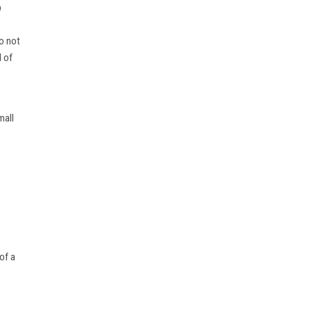
p
do not
l of
mall
of a