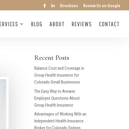
Directions
Review Us on Google
ERVICES
BLOG
ABOUT
REVIEWS
CONTACT
Recent Posts
Balance Cost and Coverage in
Group Health Insurance for
Colorado Small Businesses
The Easy Way to Answer
Employee Questions About
Group Health Insurance
Advantages of Working With an
Independent Health Insurance
Broker for Colorado Springs