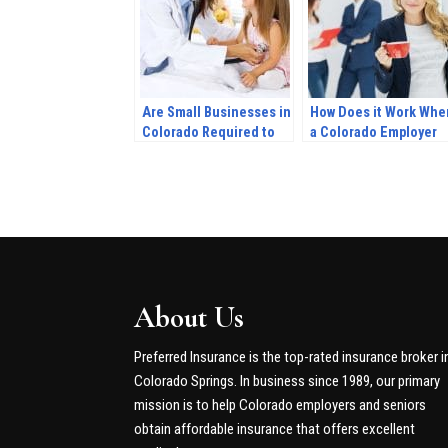
Are Small Businesses in
How Does it Work Whe
Colorado Required to
a Colorado Employer
Provide Health
Provides Health
Insurance for
Insurance Coverage?
Dependents?
About Us
Preferred Insurance is the top-rated insurance broker i
Colorado Springs. In business since 1989, our primary
mission is to help Colorado employers and seniors
obtain affordable insurance that offers excellent