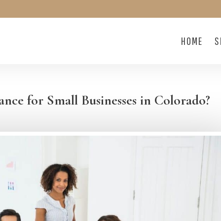
HOME
S
nce for Small Businesses in Colorado?