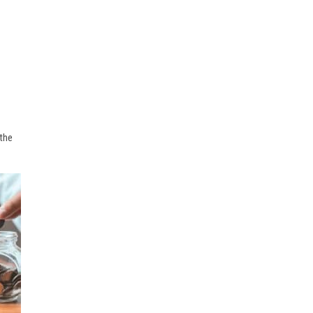
l
 the