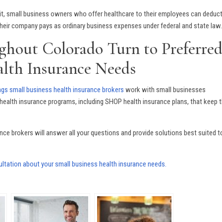
dit, small business owners who offer healthcare to their employees can deduc
 their company pays as ordinary business expenses under federal and state law
ghout Colorado Turn to Preferre
alth Insurance Needs
gs small business health insurance brokers
work with small businesses
ealth insurance programs, including SHOP health insurance plans, that keep t
ce brokers will answer all your questions and provide solutions best suited t
ltation about your small business health insurance needs.