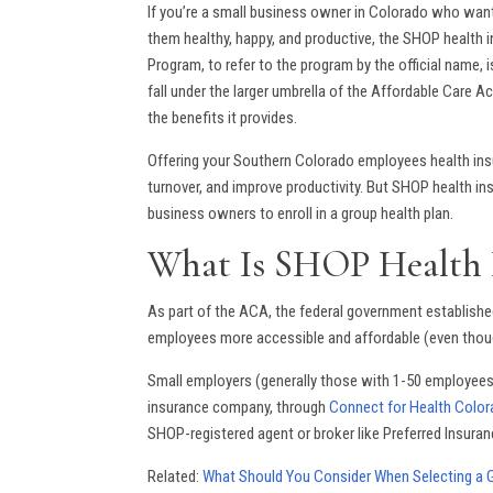
If you’re a small business owner in Colorado who want
them healthy, happy, and productive, the SHOP health 
Program, to refer to the program by the official name,
fall under the larger umbrella of the Affordable Care 
the benefits it provides.
Offering your Southern Colorado employees health insur
turnover, and improve productivity. But SHOP health in
business owners to enroll in a group health plan.
What Is SHOP Health 
As part of the ACA, the federal government establish
employees more accessible and affordable (even thoug
Small employers (generally those with 1-50 employees)
insurance company, through
Connect for Health Colo
SHOP-registered agent or broker like Preferred Insuran
Related:
What Should You Consider When Selecting a G