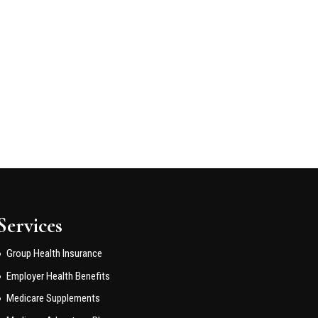
Services
Group Health Insurance
Employer Health Benefits
Medicare Supplements