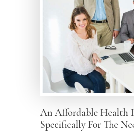
An Affordable Health 
Specifically For The Ne