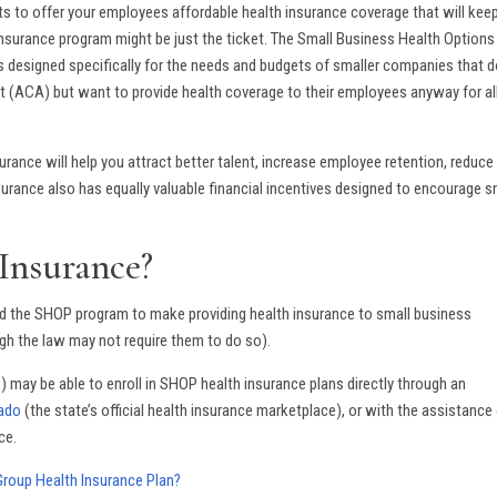
s to offer your employees affordable health insurance coverage that will kee
insurance program might be just the ticket. The Small Business Health Options
 is designed specifically for the needs and budgets of smaller companies that 
Act (ACA) but want to provide health coverage to their employees anyway for al
ance will help you attract better talent, increase employee retention, reduce
surance also has equally valuable financial incentives designed to encourage s
Insurance?
ed the SHOP program to make providing health insurance to small business
h the law may not require them to do so).
 may be able to enroll in SHOP health insurance plans directly through an
rado
(the state’s official health insurance marketplace), or with the assistance 
ce.
roup Health Insurance Plan?