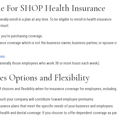
ble For SHOP Health Insurance
rally enroll in a plan at any time. To be eligible to enroll in health insurance
 must:
 you’re purchasing coverage.
rance coverage which is not the business owner, business partner, or spouse o
ees.
generally those employees who work 30 or more hours each week).
s Options and Flexibility
choices and flexibility when for insurance coverage for employees, including
much your company will contribute toward employee premiums.
insurance plans that meet the specific needs of your business and employees.
or health and dental coverage. If you choose to offer dependent coverage as par