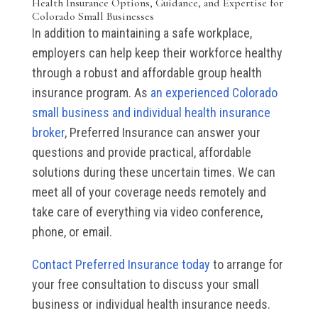
Health Insurance Options, Guidance, and Expertise for
Colorado Small Businesses
In addition to maintaining a safe workplace,
employers can help keep their workforce healthy
through a robust and affordable group health
insurance program. As
an experienced Colorado
small business and individual health insurance
broker
, Preferred Insurance can answer your
questions and provide practical, affordable
solutions during these uncertain times. We can
meet all of your coverage needs remotely and
take care of everything via video conference,
phone, or email.
Contact Preferred Insurance today
to arrange for
your free consultation to discuss your small
business or individual health insurance needs.