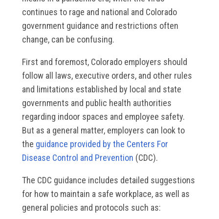
continues to rage and national and Colorado
government guidance and restrictions often
change, can be confusing.
First and foremost, Colorado employers should
follow all laws, executive orders, and other rules
and limitations established by local and state
governments and public health authorities
regarding indoor spaces and employee safety.
But as a general matter, employers can look to
the
guidance provided by the Centers For
Disease Control and Prevention
(CDC).
The CDC guidance includes detailed suggestions
for how to maintain a safe workplace, as well as
general policies and protocols such as: