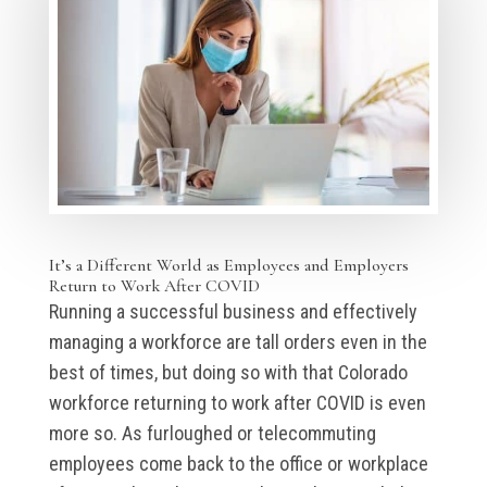
It’s a Different World as Employees and Employers
Return to Work After COVID
Running a successful business and effectively
managing a workforce are tall orders even in the
best of times, but doing so with that Colorado
workforce returning to work after COVID is even
more so. As furloughed or telecommuting
employees come back to the office or workplace