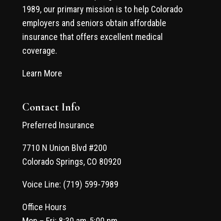
1989, our primary mission is to help Colorado
employers and seniors obtain affordable
insurance that offers excellent medical
coverage.
Learn More
Contact Info
Preferred Insurance
7710 N Union Blvd #200
Colorado Springs, CO 80920
Voice Line: (719) 599-7989
Office Hours
Mon – Fri: 8:30 am-5:00 pm