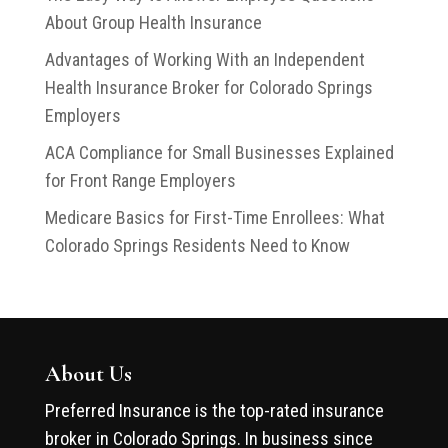
About Group Health Insurance
Advantages of Working With an Independent
Health Insurance Broker for Colorado Springs
Employers
ACA Compliance for Small Businesses Explained
for Front Range Employers
Medicare Basics for First-Time Enrollees: What
Colorado Springs Residents Need to Know
About Us
Preferred Insurance is the top-rated insurance
broker in Colorado Springs. In business since