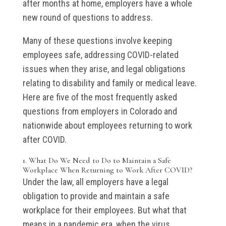
after months at home, employers have a whole
new round of questions to address.
Many of these questions involve keeping
employees safe, addressing COVID-related
issues when they arise, and legal obligations
relating to disability and family or medical leave.
Here are five of the most frequently asked
questions from employers in Colorado and
nationwide about employees returning to work
after COVID.
1. What Do We Need to Do to Maintain a Safe
Workplace When Returning to Work After COVID?
Under the law, all employers have a legal
obligation to provide and maintain a safe
workplace for their employees. But what that
means in a pandemic era, when the virus