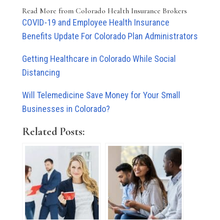
Read More from Colorado Health Insurance Brokers
COVID-19 and Employee Health Insurance
Benefits Update For Colorado Plan Administrators
Getting Healthcare in Colorado While Social
Distancing
Will Telemedicine Save Money for Your Small
Businesses in Colorado?
Related Posts: