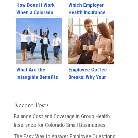
How Does it Work
Which Employer
When a Colorado
Health Insurance
Employer Provides
Benefits Do I Need
Health Insurance
To Offer Part-Time
Coverage?
Employees?
What Are the
Employee Coffee
Intangible Benefits
Breaks: Why Your
of Providing Group
Company Should
Health Insurance to
Prioritize Mental
Employees?
Health Breaks at
Recent Posts
Work
Balance Cost and Coverage in Group Health
Insurance for Colorado Small Businesses
The Easy Way to Answer Employee Questions