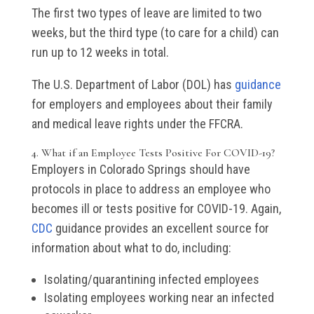
The first two types of leave are limited to two
weeks, but the third type (to care for a child) can
run up to 12 weeks in total.
The U.S. Department of Labor (DOL) has
guidance
for employers and employees about their family
and medical leave rights under the FFCRA.
4. What if an Employee Tests Positive For COVID-19?
Employers in Colorado Springs should have
protocols in place to address an employee who
becomes ill or tests positive for COVID-19. Again,
CDC
guidance provides an excellent source for
information about what to do, including:
Isolating/quarantining infected employees
Isolating employees working near an infected