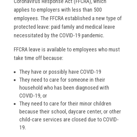
Coronavirus Response Act (FFCRA), which
applies to employers with less than 500
employees. The FFCRA established a new type of
protected leave: paid family and medical leave
necessitated by the COVID-19 pandemic.
FFCRA leave is available to employees who must
take time off because:
They have or possibly have COVID-19
They need to care for someone in their
household who has been diagnosed with
COVID-19, or
They need to care for their minor children
because their school, daycare center, or other
child-care services are closed due to COVID-
19.