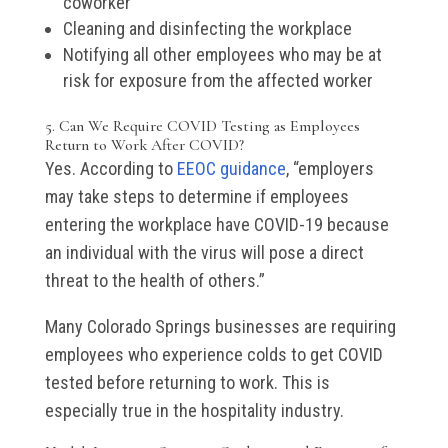
coworker
Cleaning and disinfecting the workplace
Notifying all other employees who may be at
risk for exposure from the affected worker
5. Can We Require COVID Testing as Employees
Return to Work After COVID?
Yes. According to
EEOC guidance
, “employers
may take steps to determine if employees
entering the workplace have COVID-19 because
an individual with the virus will pose a direct
threat to the health of others.”
Many Colorado Springs businesses are requiring
employees who experience colds to get COVID
tested before returning to work. This is
especially true in the hospitality industry.