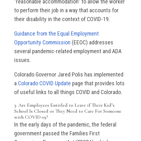
“reasonable accommodation” to allow the worker
to perform their job in a way that accounts for
their disability in the context of COVID-19.
Guidance from the Equal Employment
Opportunity Commission
(EEOC) addresses
several pandemic-related employment and ADA
issues.
Colorado Governor Jared Polis has implemented
a
Colorado COVID Update
page that provides lots
of useful links to all things COVID and Colorado.
3. Are Employees Entitled to Leave if Their Kid’s
School Is Closed or They Need to Care For Someone
with COVID-19?
In the early days of the pandemic, the federal
government passed the Families First