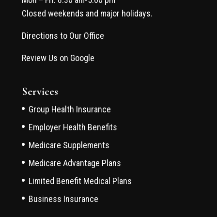
Closed weekends and major holidays.
Directions to Our Office
Review Us on Google
Services
Group Health Insurance
Employer Health Benefits
Medicare Supplements
Medicare Advantage Plans
Limited Benefit Medical Plans
Business Insurance