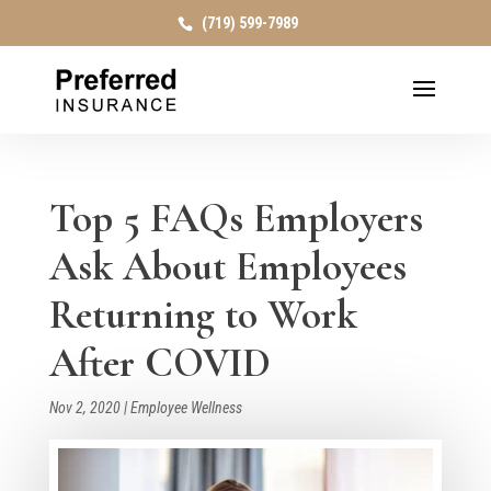
(719) 599-7989
Top 5 FAQs Employers
Ask About Employees
Returning to Work
After COVID
Nov 2, 2020
|
Employee Wellness