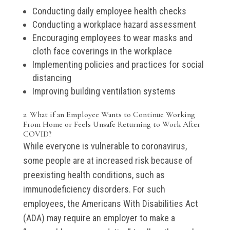
Conducting daily employee health checks
Conducting a workplace hazard assessment
Encouraging employees to wear masks and
cloth face coverings in the workplace
Implementing policies and practices for social
distancing
Improving building ventilation systems
2. What if an Employee Wants to Continue Working
From Home or Feels Unsafe Returning to Work After
COVID?
While everyone is vulnerable to coronavirus,
some people are at increased risk because of
preexisting health conditions, such as
immunodeficiency disorders. For such
employees, the Americans With Disabilities Act
(ADA) may require an employer to make a