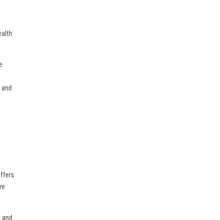
ealth
e
, and
offers
re
, and