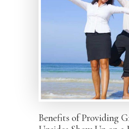
Benefits of Providing 