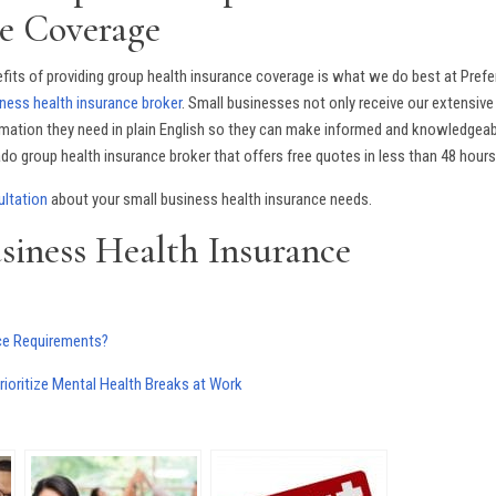
e Coverage
its of providing group health insurance coverage is what we do best at Prefe
ness health insurance broker
. Small businesses not only receive our extensive
ormation they need in plain English so they can make informed and knowledgea
o group health insurance broker that offers free quotes in less than 48 hours
ultation
about your small business health insurance needs.
siness Health Insurance
nce Requirements?
oritize Mental Health Breaks at Work