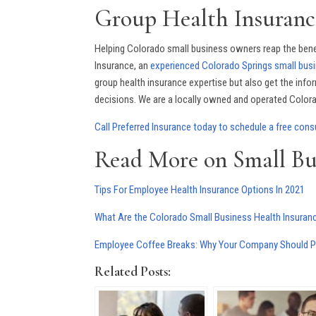
Group Health Insuranc
Helping Colorado small business owners reap the benef
Insurance, an
experienced Colorado Springs small busi
group health insurance expertise but also get the inf
decisions. We are a locally owned and operated Colorad
Call Preferred Insurance today to schedule a free cons
Read More on Small Bu
Tips For Employee Health Insurance Options In 2021
What Are the Colorado Small Business Health Insura
Employee Coffee Breaks: Why Your Company Should Pri
Related Posts: