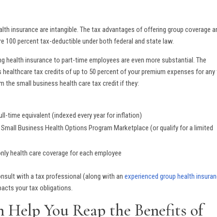
ealth insurance are intangible. The tax advantages of offering group coverage a
are 100 percent tax-deductible under both federal and state law.
ing health insurance to part-time employees are even more substantial. The
 healthcare tax credits of up to 50 percent of your premium expenses for any
m the small business health care tax credit if they:
ll-time equivalent (indexed every year for inflation)
a Small Business Health Options Program Marketplace (or qualify for a limited
only health care coverage for each employee
nsult with a tax professional (along with an
experienced group health insura
acts your tax obligations.
n Help You Reap the Benefits of