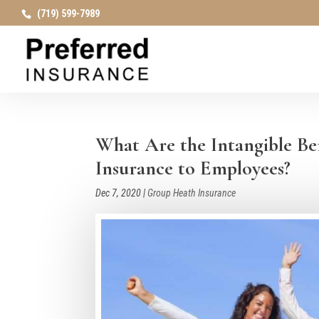
(719) 599-7989
What Are the Intangible Be
Insurance to Employees?
Dec 7, 2020
|
Group Heath Insurance