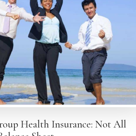
Group Health Insurance: Not All