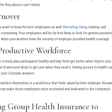
fer they almost can’t refuse.
rnover
you want to keep the best employees as well.
Recruiting, hiring
, training, and
nsuming. Your employees will be far less likely to look for greener pastures
s when your workers have the security of employer-provided health coverage.
Productive Workforce
s to keep plan participants healthy and help them get better when they’re sick 
t ill and more likely to get care when they need it. Having access to health ca
m your Colorado workers.
 manifest themselves in a workforce that feels valued by their employer. Knowi
lth can make those employees more motivated and dedicated to the company’s
ing Group Health Insurance to