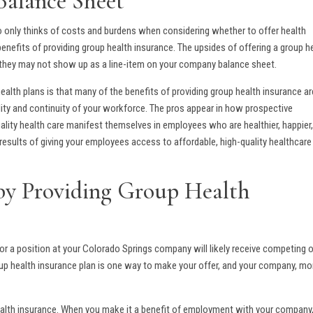
Balance Sheet
o only thinks of costs and burdens when considering whether to offer health
benefits of providing group health insurance. The upsides of offering a group h
if they may not show up as a line-item on your company balance sheet.
alth plans is that many of the benefits of providing group health insurance ar
ility and continuity of your workforce. The pros appear in how prospective
ity health care manifest themselves in employees who are healthier, happier
e results of giving your employees access to affordable, high-quality healthcare
 by Providing Group Health
or a position at your Colorado Springs company will likely receive competing 
oup health insurance plan is one way to make your offer, and your company, mo
health insurance. When you make it a benefit of employment with your company