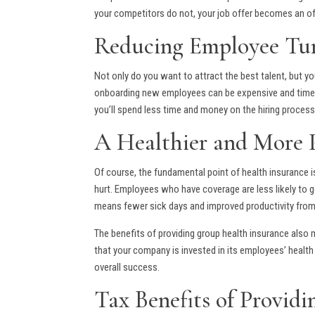
your competitors do not, your job offer becomes an of
Reducing Employee Tu
Not only do you want to attract the best talent, but 
onboarding new employees can be expensive and time-co
you’ll spend less time and money on the hiring proces
A Healthier and More 
Of course, the fundamental point of health insurance i
hurt. Employees who have coverage are less likely to ge
means fewer sick days and improved productivity fro
The benefits of providing group health insurance also
that your company is invested in its employees’ hea
overall success.
Tax Benefits of Provid