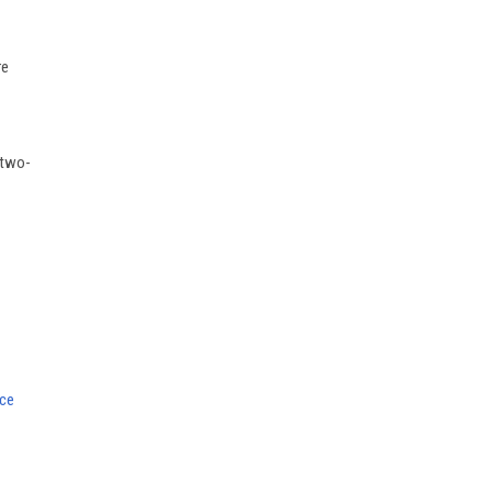
re
 two-
nce