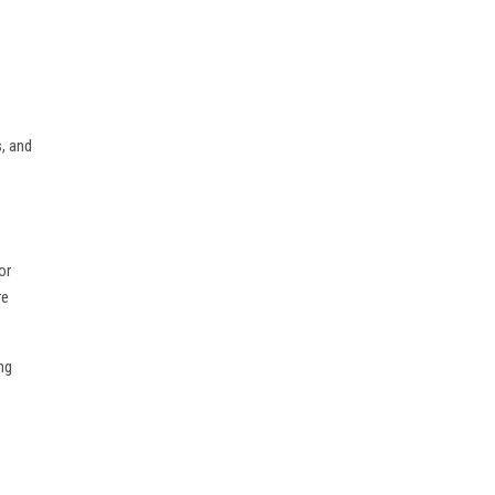
, and
or
re
ng