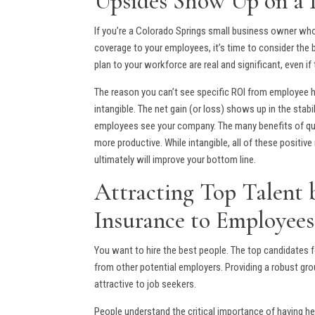
Upsides Show Up on a 
If you’re a Colorado Springs small business owner wh
coverage to your employees, it’s time to consider the 
plan to your workforce are real and significant, even 
The reason you can’t see specific ROI from employee he
intangible. The net gain (or loss) shows up in the stab
employees see your company. The many benefits of qual
more productive. While intangible, all of these positiv
ultimately will improve your bottom line.
Attracting Top Talent
Insurance to Employees
You want to hire the best people. The top candidates f
from other potential employers. Providing a robust gr
attractive to job seekers.
People understand the critical importance of having 