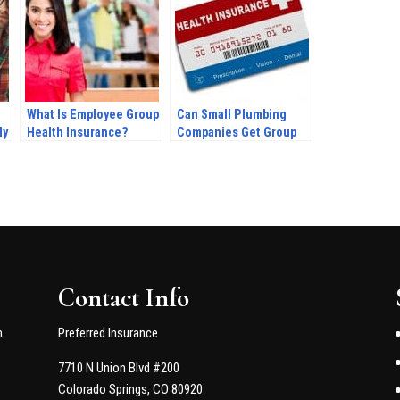
What Is Employee Group
Can Small Plumbing
My
Health Insurance?
Companies Get Group
Health Insurance?
Contact Info
n
Preferred Insurance
7710 N Union Blvd #200
Colorado Springs, CO 80920