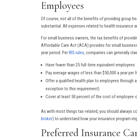
Employees
Of course, not all of the benefits of providing group h
substantial. All expenses related to health insurance 
For small business owners, the tax benefits of provid
Affordable Care Act (ACA) provides for small business
year period. Per
IRS rules
, companies can generally clai
Have fewer than 25 full-time equivalent employees
Pay average wages of less than $50,000 a year per fu
Offer a qualified health plan to employees through 
exception to this requirement)
Cover at least 50 percent of the cost of employee-
As with most things tax-related, you should always co
broker
) to understand how your insurance program imp
Preferred Insurance Ca