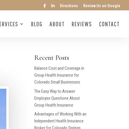
Directions
Review Us on Google
ERVICES
BLOG
ABOUT
REVIEWS
CONTACT
Recent Posts
Balance Cost and Coverage in
Group Health Insurance for
Colorado Small Businesses
The Easy Way to Answer
Employee Questions About
Group Health Insurance
Advantages of Working With an
Independent Health Insurance
Broker for Colorado Springs