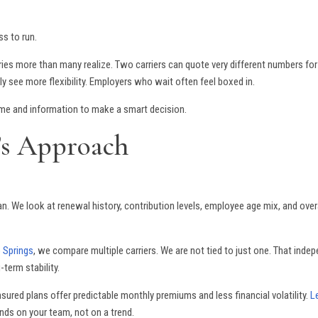
ss to run.
aries more than many realize. Two carriers can quote very different numbers 
y see more flexibility. Employers who wait often feel boxed in.
time and information to make a smart decision.
’s Approach
n. We look at renewal history, contribution levels, employee age mix, and overal
o Springs
, we compare multiple carriers. We are not tied to just one. That inde
-term stability.
insured plans offer predictable monthly premiums and less financial volatility.
L
ends on your team, not on a trend.