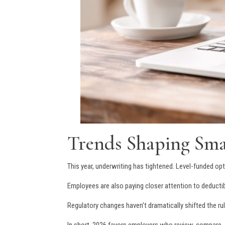
Trends Shaping Smal
This year, underwriting has tightened. Level-funded 
Employees are also paying closer attention to deductib
Regulatory changes haven’t dramatically shifted the ru