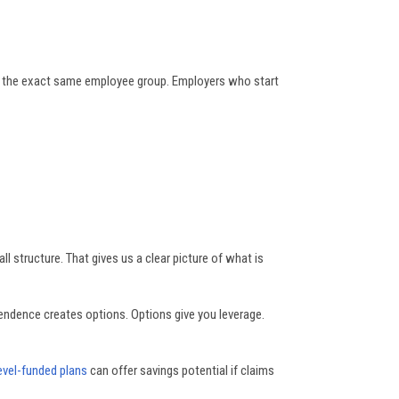
for the exact same employee group. Employers who start
l structure. That gives us a clear picture of what is
pendence creates options. Options give you leverage.
evel-funded plans
can offer savings potential if claims