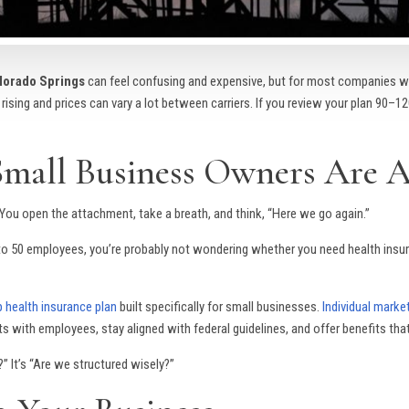
olorado Springs
can feel confusing and expensive, but for most companies wi
 rising and prices can vary a lot between carriers. If you review your plan 90–
Small Business Owners Are A
. You open the attachment, take a breath, and think, “Here we go again.”
5 to 50 employees, you’re probably not wondering whether you need health insur
 health insurance plan
built specifically for small businesses.
Individual marke
s with employees, stay aligned with federal guidelines, and offer benefits th
” It’s “Are we structured wisely?”