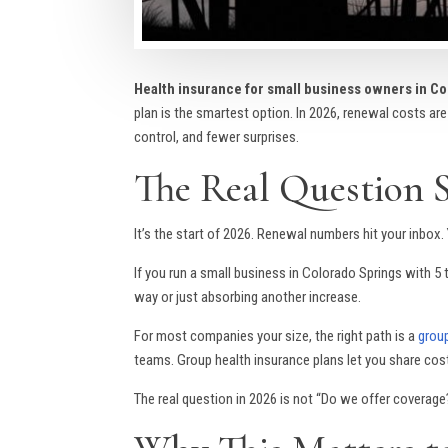
Health insurance for small business owners in C
plan is the smartest option. In 2026, renewal costs are
control, and fewer surprises.
The Real Question 
It’s the start of 2026. Renewal numbers hit your inbox
If you run a small business in Colorado Springs with 
way or just absorbing another increase.
For most companies your size, the right path is a
group
teams. Group health insurance plans let you share cost
The real question in 2026 is not “Do we offer coverage?