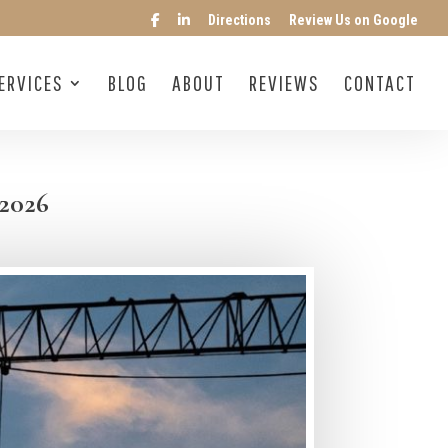
Directions
Review Us on Google
ERVICES
BLOG
ABOUT
REVIEWS
CONTACT
 2026