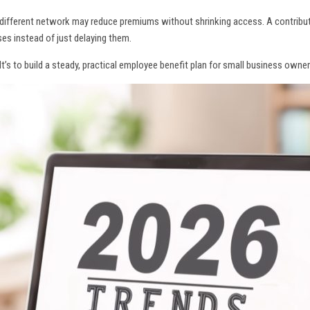
different network may reduce premiums without shrinking access. A contribu
es instead of just delaying them.
 It’s to build a steady, practical employee benefit plan for small business ow