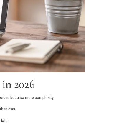
 in 2026
oices but also more complexity.
than ever.
later.