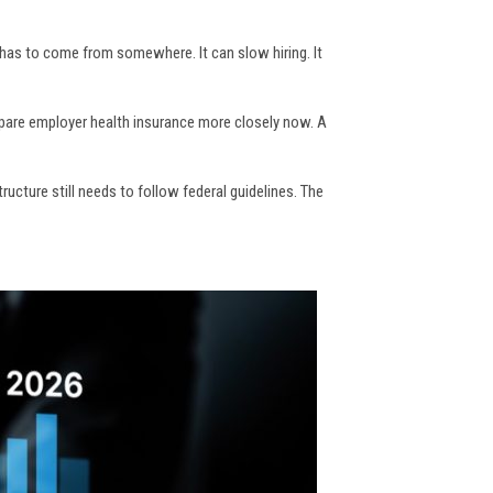
 has to come from somewhere. It can slow hiring. It
pare employer health insurance more closely now. A
ucture still needs to follow federal guidelines. The