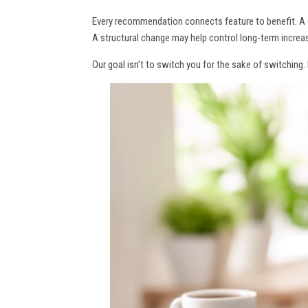
Every recommendation connects feature to benefit. A 
A structural change may help control long-term increas
Our goal isn’t to switch you for the sake of switching.