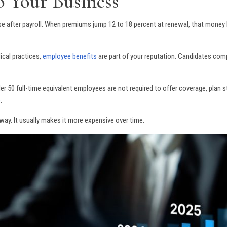
o Your Business
se after payroll. When premiums jump 12 to 18 percent at renewal, that money
dical practices,
employee benefits
are part of your reputation. Candidates com
 50 full-time equivalent employees are not required to offer coverage, plan str
e
.
way. It usually makes it more expensive over time.