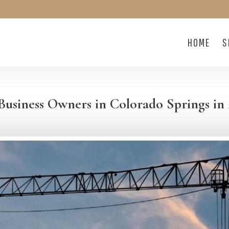
HOME
S
Business Owners in Colorado Springs in