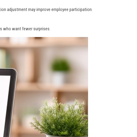
tion adjustment may improve employee participation.
ners who want fewer surprises.