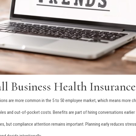
l Business Health Insurance
options are more common in the 5 to 50 employee market, which means more ch
les and out-of-pocket costs. Benefits are part of hiring conversations earlier 
les, but compliance attention remains important. Planning early reduces stress 