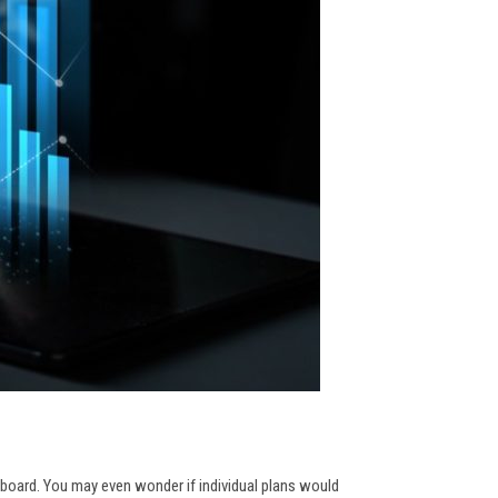
 board. You may even wonder if individual plans would