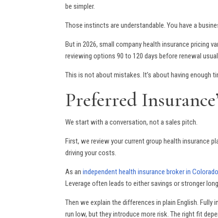
be simpler.
Those instincts are understandable. You have a busine
But in 2026, small company health insurance pricing v
reviewing options 90 to 120 days before renewal usuall
This is not about mistakes. It’s about having enough 
Preferred Insurance
We start with a conversation, not a sales pitch.
First, we review your current group health insurance pla
driving your costs.
As an
independent health insurance broker in Colorad
Leverage often leads to either savings or stronger long
Then we explain the differences in plain English. Fully 
run low, but they introduce more risk. The right fit dep