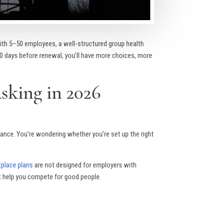
th 5–50 employees, a well-structured group health
120 days before renewal, you’ll have more choices, more
sking in 2026
ance. You’re wondering whether you’re set up the right
tplace plans
are not designed for employers with
at help you compete for good people.