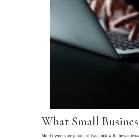
What Small Busine
Most owners are practical. You stick with the same car