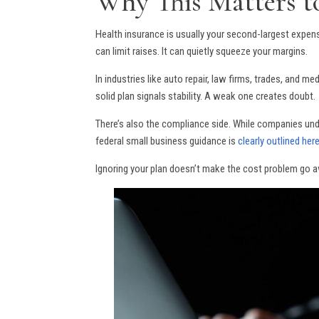
Why This Matters t
Health insurance is usually your second-largest expen
can limit raises. It can quietly squeeze your margins.
In industries like auto repair, law firms, trades, and me
solid plan signals stability. A weak one creates doubt.
There’s also the compliance side. While companies under
federal small business guidance is
clearly outlined her
Ignoring your plan doesn’t make the cost problem go a