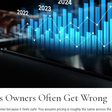
ss Owners Often Get Wrong
rier because it feels safe. You assume pricing is roughly the same across the