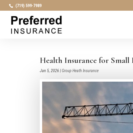
(719) 599-7989
Health Insurance for Small 
Jan 5, 2026
|
Group Heath Insurance