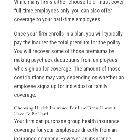
While many firms either choose to or must cover
full-time employees only, you can also offer
coverage to your part-time employees.
Once your firm enrolls in a plan, you will typically
pay the insurer the total premium for the policy.
You will recover some of those premiums by
making paycheck deductions from employees
who sign up for coverage. The amount of those
contributions may vary depending on whether an
employee signs up for individual or family
coverage.
Choosing Health Insurance For Law Firms Doesn’t
Have To Be Hard
Your firm can purchase group health insurance
coverage for your employees directly from an
insurance company. However, an insurance