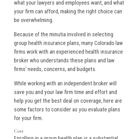
what your lawyers and employees want, and what
your firm can afford, making the right choice can
be overwhelming.
Because of the minutia involved in selecting
group health insurance plans, many Colorado law
firms work with an experienced health insurance
broker who understands these plans and law
firms’ needs, concerns, and budgets.
While working with an independent broker will
save you and your law firm time and effort and
help you get the best deal on coverage, here are
some factors to consider as you evaluate plans
for your firm.
Cost
Enrolling in a group health plan is a substantial