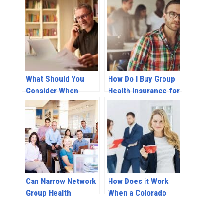
What Should You
How Do I Buy Group
Consider When
Health Insurance for
Selecting a Group
My Employees?
Health Insurance
Plan?
Can Narrow Network
How Does it Work
Group Health
When a Colorado
Insurance Plans
Employer Provides
Save Your Business
Health Insurance