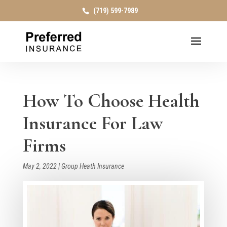
(719) 599-7989
How To Choose Health
Insurance For Law
Firms
May 2, 2022
|
Group Heath Insurance