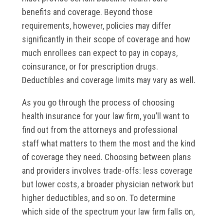
benefits and coverage. Beyond those
requirements, however, policies may differ
significantly in their scope of coverage and how
much enrollees can expect to pay in copays,
coinsurance, or for prescription drugs.
Deductibles and coverage limits may vary as well.
As you go through the process of choosing
health insurance for your law firm, you’ll want to
find out from the attorneys and professional
staff what matters to them the most and the kind
of coverage they need. Choosing between plans
and providers involves trade-offs: less coverage
but lower costs, a broader physician network but
higher deductibles, and so on. To determine
which side of the spectrum your law firm falls on,