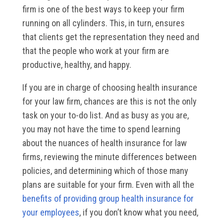
firm is one of the best ways to keep your firm
running on all cylinders. This, in turn, ensures
that clients get the representation they need and
that the people who work at your firm are
productive, healthy, and happy.
If you are in charge of choosing health insurance
for your law firm, chances are this is not the only
task on your to-do list. And as busy as you are,
you may not have the time to spend learning
about the nuances of health insurance for law
firms, reviewing the minute differences between
policies, and determining which of those many
plans are suitable for your firm. Even with all the
benefits of providing group health insurance for
your employees
, if you don’t know what you need,