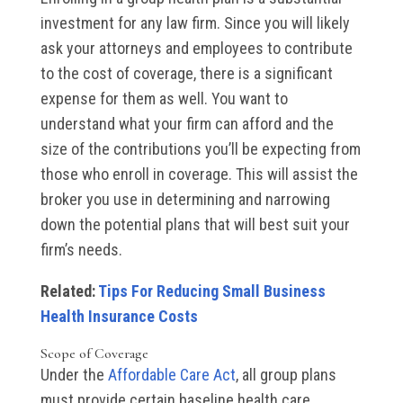
investment for any law firm. Since you will likely
ask your attorneys and employees to contribute
to the cost of coverage, there is a significant
expense for them as well. You want to
understand what your firm can afford and the
size of the contributions you’ll be expecting from
those who enroll in coverage. This will assist the
broker you use in determining and narrowing
down the potential plans that will best suit your
firm’s needs.
Related:
Tips For Reducing Small Business
Health Insurance Costs
Scope of Coverage
Under the
Affordable Care Act
, all group plans
must provide certain baseline health care