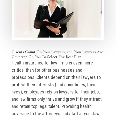
Clients Count On Your Lawyers, and Your Lawyers Are
Counting On You To Select The Best Plan
Health insurance for law firms is even more
critical than for other businesses and
professions. Clients depend on their lawyers to
protect their interests (and sometimes, their
lives), employees rely on lawyers for their jobs,
and law firms only thrive and grow if they attract
and retain top legal talent. Providing health
coverage to the attorneys and staff at your law