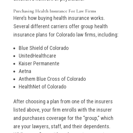
Purchasing Health Insurance For Law Firms
Here’s how buying health insurance works.
Several different carriers offer group health
insurance plans for Colorado law firms, including:
Blue Shield of Colorado
UnitedHealthcare
Kaiser Permanente
Aetna
Anthem Blue Cross of Colorado
HealthNet of Colorado
After choosing a plan from one of the insurers
listed above, your firm enrolls with the insurer
and purchases coverage for the “group,” which
are your lawyers, staff, and their dependents.