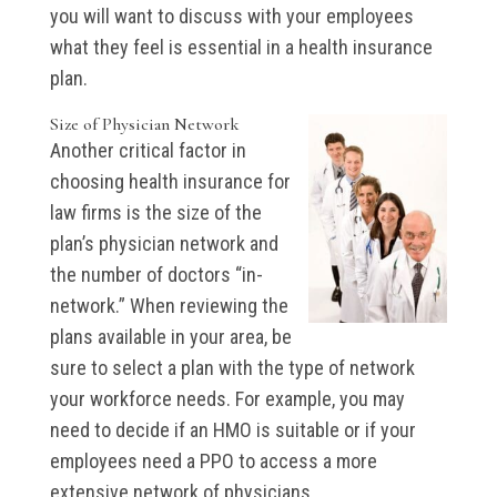
you will want to discuss with your employees
what they feel is essential in a health insurance
plan.
Size of Physician Network
Another critical factor in
choosing health insurance for
law firms is the size of the
plan’s physician network and
the number of doctors “in-
network.” When reviewing the
plans available in your area, be
sure to select a plan with the type of network
your workforce needs. For example, you may
need to decide if an HMO is suitable or if your
employees need a PPO to access a more
extensive network of physicians.