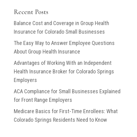
Money?
Coverage?
Recent Posts
Balance Cost and Coverage in Group Health
Insurance for Colorado Small Businesses
The Easy Way to Answer Employee Questions
About Group Health Insurance
Advantages of Working With an Independent
Health Insurance Broker for Colorado Springs
Employers
ACA Compliance for Small Businesses Explained
for Front Range Employers
Medicare Basics for First-Time Enrollees: What
Colorado Springs Residents Need to Know