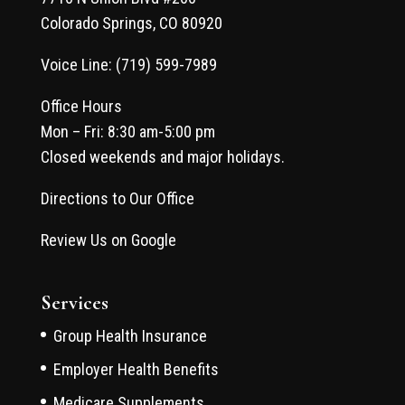
Colorado Springs, CO 80920
Voice Line: (719) 599-7989
Office Hours
Mon – Fri: 8:30 am-5:00 pm
Closed weekends and major holidays.
Directions to Our Office
Review Us on Google
Services
Group Health Insurance
Employer Health Benefits
Medicare Supplements