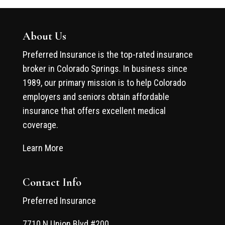
About Us
Preferred Insurance is the top-rated insurance
broker in Colorado Springs. In business since
1989, our primary mission is to help Colorado
employers and seniors obtain affordable
insurance that offers excellent medical
coverage.
Learn More
Contact Info
Preferred Insurance
7710 N Union Blvd #200