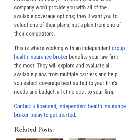
company won’t provide you with all of the
available coverage options; they’ll want you to
select one of their plans, not a plan from one of
their competitors.
This is where working with an independent
group
health insurance broker
benefits your law firm
the most. They will explore and evaluate all
available plans from multiple carriers and help
you select coverage best suited to your firm’s
needs and budget, all at no cost to your firm.
Contact a licensed, independent health insurance
broker today to get started
.
Related Posts: