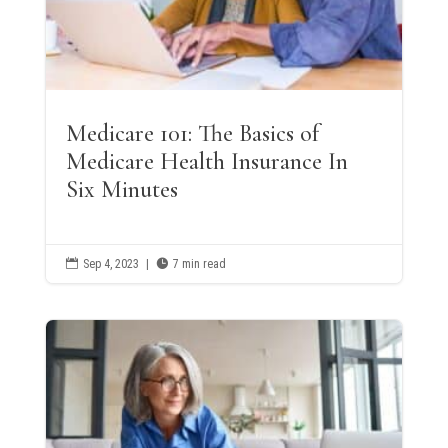
Medicare 101: The Basics of
Medicare Health Insurance In
Six Minutes

Sep 4, 2023
|

7 min read