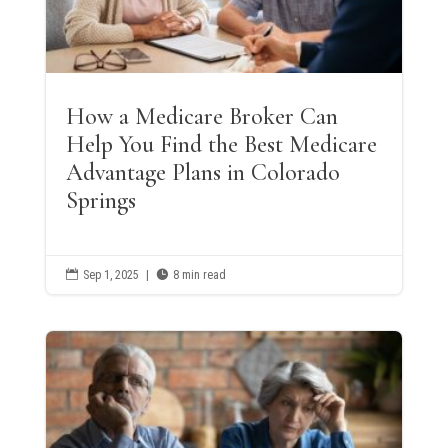
How a Medicare Broker Can
Help You Find the Best Medicare
Advantage Plans in Colorado
Springs

Sep 1, 2025
|

8 min read