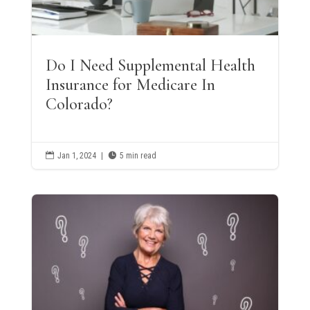
Do I Need Supplemental Health
Insurance for Medicare In
Colorado?

Jan 1, 2024
|

5 min read