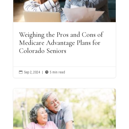
Weighing the Pros and Cons of
Medicare Advantage Plans for
Colorado Seniors

Sep 2, 2024
|

5 min read