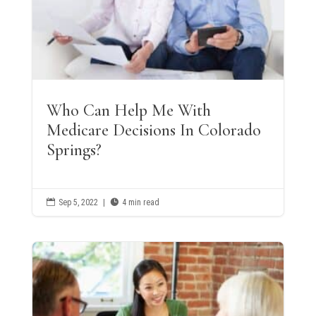
Who Can Help Me With
Medicare Decisions In Colorado
Springs?

Sep 5, 2022
|

4 min read