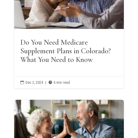
Do You Need Medicare
Supplement Plans in Colorado?
What You Need to Know

Dec 2, 2024
|

6 min read