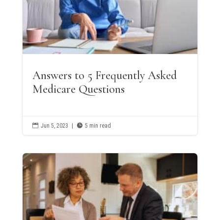
Answers to 5 Frequently Asked
Medicare Questions

Jun 5, 2023
|

5 min read