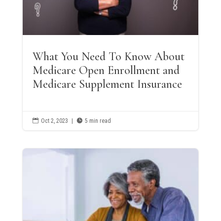
What You Need To Know About
Medicare Open Enrollment and
Medicare Supplement Insurance

Oct 2, 2023
|

5 min read