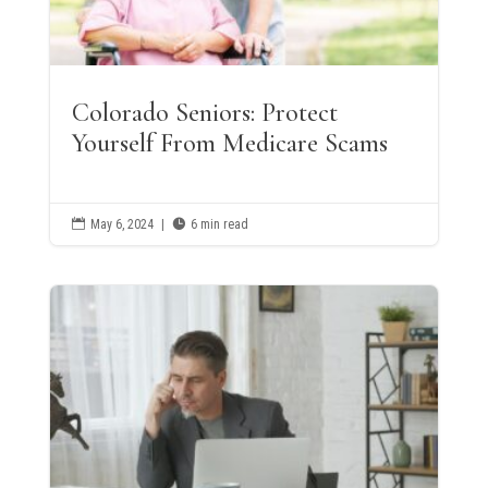
Colorado Seniors: Protect
Yourself From Medicare Scams

May 6, 2024
|

6 min read