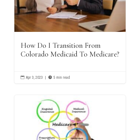
How Do I Transition From
Colorado Medicaid To Medicare?

Apr 3, 2023
|

5 min read