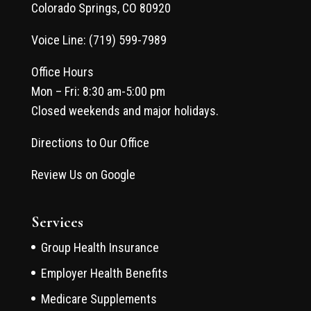
Colorado Springs, CO 80920
Voice Line: (719) 599-7989
Office Hours
Mon – Fri: 8:30 am-5:00 pm
Closed weekends and major holidays.
Directions to Our Office
Review Us on Google
Services
Group Health Insurance
Employer Health Benefits
Medicare Supplements