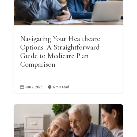
Navigating Your Healthcare
Options: A Straightforward
Guide to Medicare Plan
Comparison

Jun 2, 2025
|

6 min read