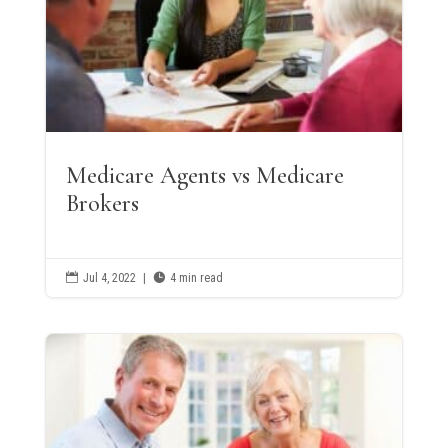
Medicare Agents vs Medicare
Brokers

Jul 4, 2022
|

4 min read