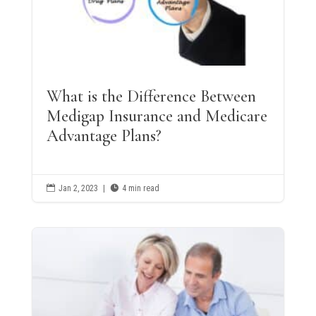
What is the Difference Between
Medigap Insurance and Medicare
Advantage Plans?

Jan 2, 2023
|

4 min read