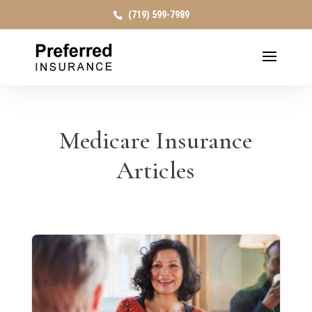
(719) 599-7989
Medicare Insurance
Articles