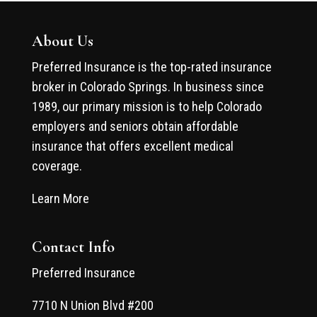
About Us
Preferred Insurance is the top-rated insurance
broker in Colorado Springs. In business since
1989, our primary mission is to help Colorado
employers and seniors obtain affordable
insurance that offers excellent medical
coverage.
Learn More
Contact Info
Preferred Insurance
7710 N Union Blvd #200