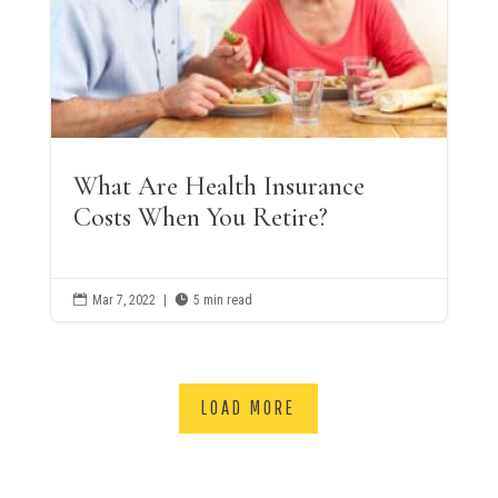
What Are Health Insurance
Costs When You Retire?

Mar 7, 2022
|

5 min read
LOAD MORE