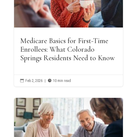
Medicare Basics for First-Time
Enrollees: What Colorado
Springs Residents Need to Know

Feb 2, 2026
|

10 min read