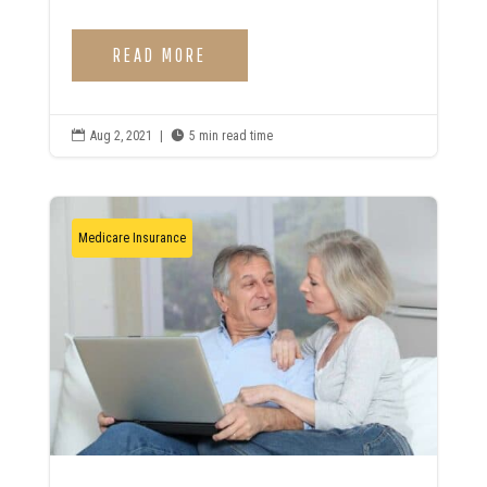
READ MORE

Aug 2, 2021
|

5 min read time
Medicare Insurance