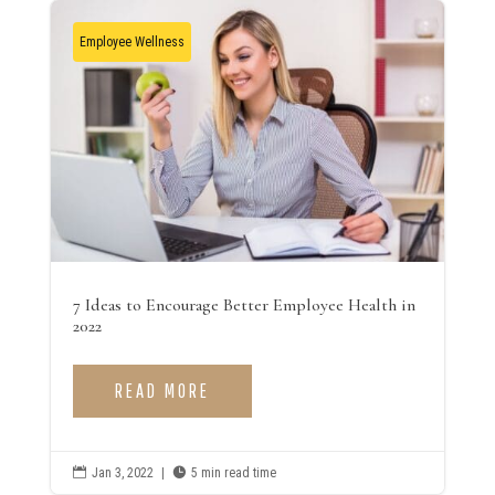
Employee Wellness
7 Ideas to Encourage Better Employee Health in
2022
READ MORE

Jan 3, 2022
|

5 min read time