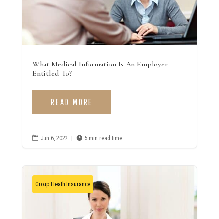
What Medical Information Is An Employer
Entitled To?
READ MORE

Jun 6, 2022
|

5 min read time
Group Heath Insurance