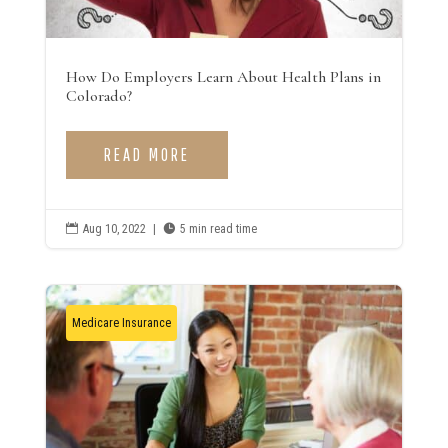
How Do Employers Learn About Health Plans in
Colorado?
READ MORE

Aug 10, 2022
|

5 min read time
Medicare Insurance