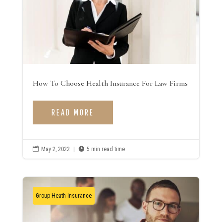
How To Choose Health Insurance For Law Firms
READ MORE

May 2, 2022
|

5 min read time
Group Heath Insurance