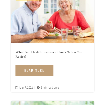
What Are Health Insurance Costs When You
Retire?
READ MORE

Mar 7, 2022
|

5 min read time