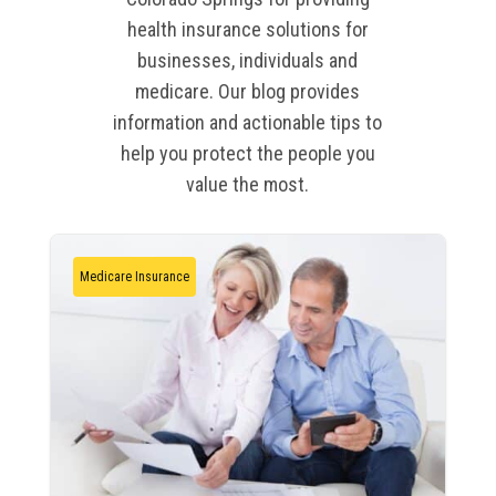
health insurance solutions for
businesses, individuals and
medicare. Our blog provides
information and actionable tips to
help you protect the people you
value the most.
Medicare Insurance