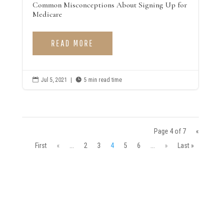
Common Misconceptions About Signing Up for
Medicare
READ MORE

Jul 5, 2021
|

5 min read time
Page 4 of 7
«
First
«
...
2
3
4
5
6
...
»
Last »