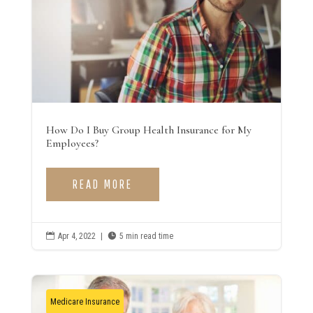
How Do I Buy Group Health Insurance for My
Employees?
READ MORE

Apr 4, 2022
|

5 min read time
Medicare Insurance