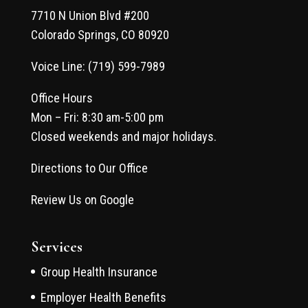
7710 N Union Blvd #200
Colorado Springs, CO 80920
Voice Line: (719) 599-7989
Office Hours
Mon – Fri: 8:30 am-5:00 pm
Closed weekends and major holidays.
Directions to Our Office
Review Us on Google
Services
Group Health Insurance
Employer Health Benefits