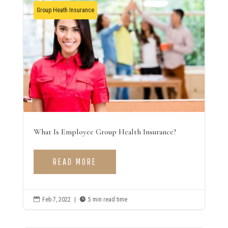
Group Heath Insurance
What Is Employee Group Health Insurance?
READ MORE

Feb 7, 2022
|

5 min read time