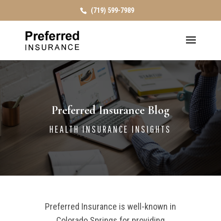
(719) 599-7989
Preferred Insurance Blog
HEALTH INSURANCE INSIGHTS
Preferred Insurance is well-known in
Colorado Springs for providing