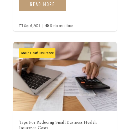
READ MORE

Sep 6, 2021
|

5 min read time
Group Heath Insurance
Tips For Reducing Small Business Health
Insurance Costs