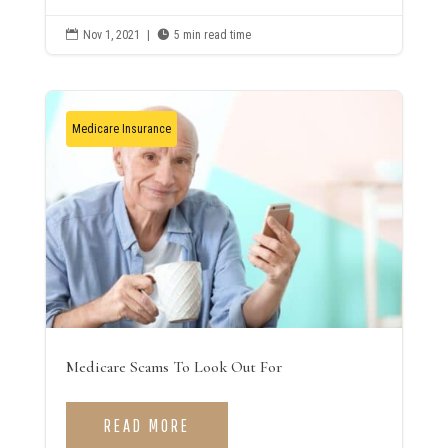

Nov 1, 2021
|

5 min read time
Medicare Insurance
Medicare Scams To Look Out For
READ MORE