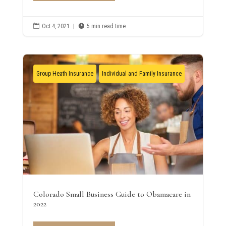

Oct 4, 2021
|

5 min read time
Group Heath Insurance
Individual and Family Insurance
Colorado Small Business Guide to Obamacare in
2022