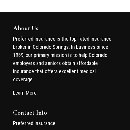
About Us
Preferred Insurance is the top-rated insurance
broker in Colorado Springs. In business since
1989, our primary mission is to help Colorado
employers and seniors obtain affordable
insurance that offers excellent medical
coverage.
Learn More
Contact Info
Preferred Insurance