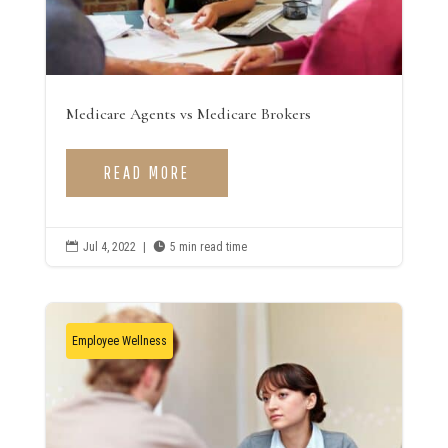
Medicare Agents vs Medicare Brokers
READ MORE

Jul 4, 2022
|

5 min read time
Employee Wellness