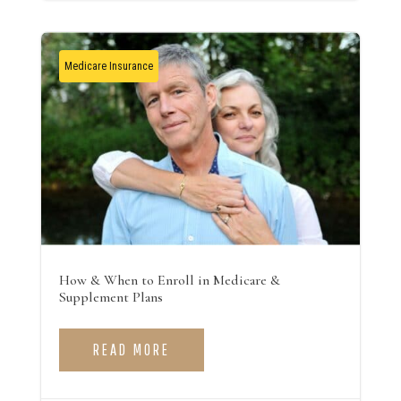
Medicare Insurance
How & When to Enroll in Medicare &
Supplement Plans
READ MORE