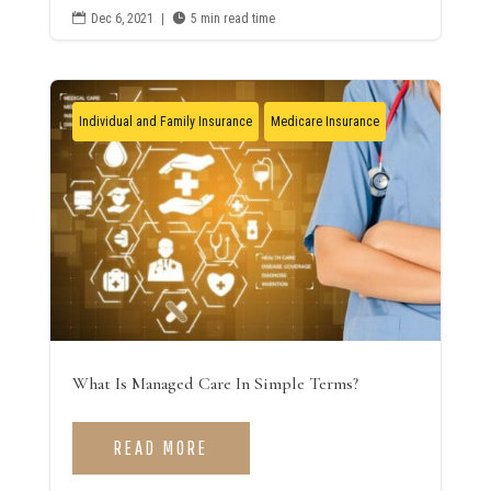

Dec 6, 2021
|

5 min read time
Individual and Family Insurance
Medicare Insurance
What Is Managed Care In Simple Terms?
READ MORE