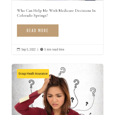
Who Can Help Me With Medicare Decisions In
Colorado Springs?
READ MORE

Sep 5, 2022
|

5 min read time
Group Heath Insurance